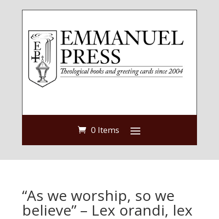
0 Items
“As we worship, so we
believe” – Lex orandi, lex