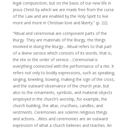
legal compunction, but on the basis of our new life in
Jesus Christ by which we are made free from the curse
of the Law and are enabled by the Holy Spirit to live
more and more in Christian love and liberty.” (p. 22)
“Ritual and ceremonial are component parts of the
liturgy. They are materials of the liturgy, the things
involved in doing the liturgy….Ritual refers to that part
of a divine service which consists of its words, that is,
the rite or the order of service….Ceremonial is
everything connected with the performance of a rite. It
refers not only to bodily expressions, such as speaking,
singing, kneeling, bowing, making the sign of the cross,
and the outward observance of the church year, but
also to the ornaments, symbols, and material objects
employed in the church’s worship, for example, the
church building, the altar, crucifixes, candles, and
vestments. Ceremonies are solemn religious things
and actions….Rites and ceremonies are an outward
expression of what a church believes and teaches. An