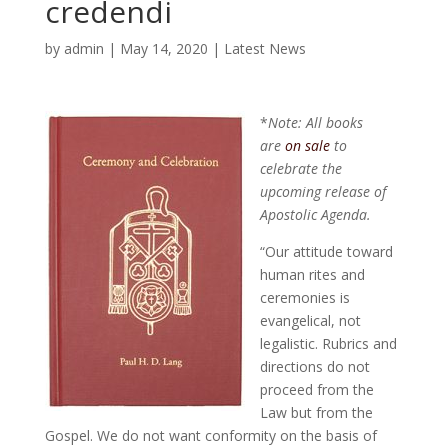
credendi
by
admin
|
May 14, 2020
|
Latest News
*
Note: All books
are
on sale
to
celebrate the
upcoming release of
Apostolic Agenda.
“Our attitude toward
human rites and
ceremonies is
evangelical, not
legalistic. Rubrics and
directions do not
proceed from the
Law but from the
Gospel. We do not want conformity on the basis of