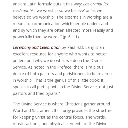
ancient Latin formula puts it this way:
Lex orandi lex
credendi
. ‘As we worship so we believe’ or ‘as we
believe so we worship.’ The externals in worship are a
means of communication which people understand
and by which they are often affected more readily and
powerfully than by words.” (p. 6, 11)
Ceremony and Celebration
by Paul H.D. Lang is an
excellent resource for anyone who wants to better
understand why we do what we do in the Divine
Service. As noted in the Preface, there is “a pious
desire of both pastors and parishioners to be reverent
in worship. That is the genius of this little book: It
speaks to all participants in the Divine Service, not just
pastors and theologians.”
The Divine Service is where Christians gather around
Word and Sacrament. Its liturgy provides the structure
for keeping Christ as the central focus. The words,
music, actions, and physical elements of the Divine