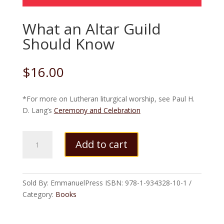
What an Altar Guild
Should Know
$
16.00
*For more on Lutheran liturgical worship, see Paul H.
D. Lang’s
Ceremony and Celebration
What
Add to cart
an
Altar
Guild
Should
Sold By: EmmanuelPress
ISBN:
978-1-934328-10-1
Know
Category:
Books
quantity