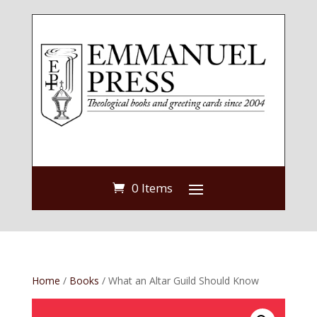
0 Items
Home
/
Books
/ What an Altar Guild Should Know