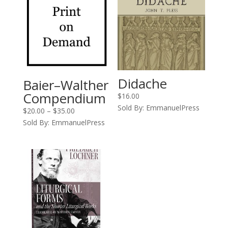
Didache
Baier–Walther
Compendium
$
16.00
Sold By: EmmanuelPress
Price
$
20.00
–
$
35.00
range:
Sold By: EmmanuelPress
$20.00
through
$35.00