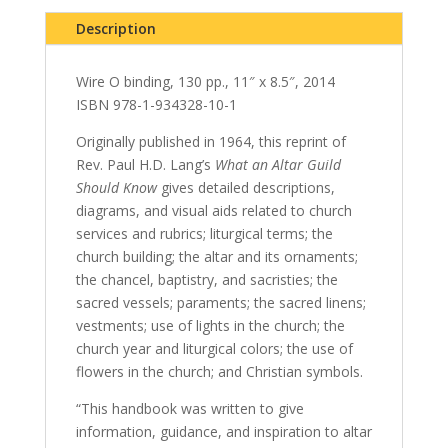
Description
Wire O binding, 130 pp., 11″ x 8.5″, 2014
ISBN 978-1-934328-10-1
Originally published in 1964, this reprint of
Rev. Paul H.D. Lang’s
What an Altar Guild
Should Know
gives detailed descriptions,
diagrams, and visual aids related to church
services and rubrics; liturgical terms; the
church building; the altar and its ornaments;
the chancel, baptistry, and sacristies; the
sacred vessels; paraments; the sacred linens;
vestments; use of lights in the church; the
church year and liturgical colors; the use of
flowers in the church; and Christian symbols.
“This handbook was written to give
information, guidance, and inspiration to altar