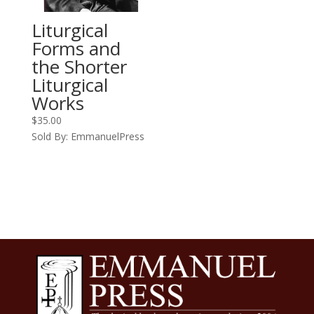
Liturgical
Forms and
the Shorter
Liturgical
Works
$
35.00
Sold By: EmmanuelPress