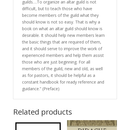
guilds….To organize an altar guild is not
difficult, but to teach those who have
become members of the guild what they
should know is not so easy. That is why a
book on what an altar guild should know is
desirable. It should help new members learn
the basic things that are required of them,
and it should serve to improve the work of
experienced members and help them assist
those who are just beginning. For all
members of the guild, new and old, as well
as for pastors, it should be helpful as a
constant handbook for ready reference and
guidance.” (Preface)
Related products