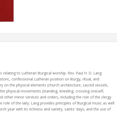
relating to Lutheran liturgical worship. Rev. Paul H. D. Lang
storic, confessional Lutheran position on liturgy, ritual, and
on the physical elements (church architecture, sacred vessels,
d the physical movements (standing, kneeling, crossing oneself,
nd other minor services and orders, including the role of the clergy
 role of the laity. Lang provides principles of liturgical music as well
hurch year with its richness and variety, saints' days, and the use of