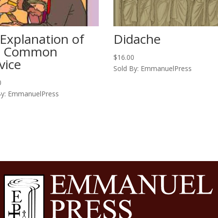
Explanation of
Didache
e Common
$
16.00
vice
Sold By: EmmanuelPress
0
By: EmmanuelPress