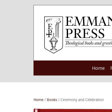
Home
Home
/
Books
/ Ceremony and Celebration