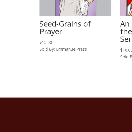
Seed-Grains of
An 
Prayer
th
Ser
$
15.00
Sold By: EmmanuelPress
$
10.0
Sold 