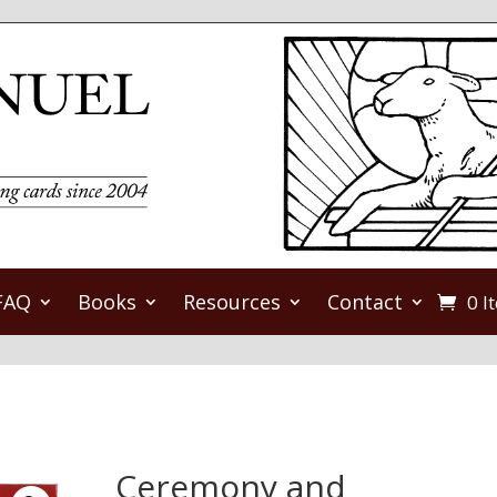
FAQ
Books
Resources
Contact
0 I
Ceremony and