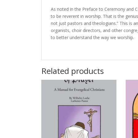
As noted in the Preface to Ceremony and Cel
to be reverent in worship. That is the genius o
not just pastors and theologians.” This is a
organists, choir directors, and other congre
to better understand the way we worship.
Related products