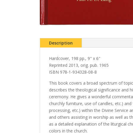
Description
Hardcover, 198 pp., 9" x 6"
Reprinted 2013, orig. pub. 1965
ISBN 978-1-934328-08-8
This book covers a broad spectrum of topics 
describes the theological significance and hi
ceremony. He gives a wonderful commentary 
churchly furniture, use of candles, etc.) an
processing, etc.) within the Divine Service a
and others assisting in worship as well as the
as a detailed explanation of the liturgical c
colors in the church.