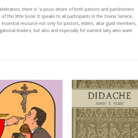
ebration, there is “a pious desire of both pastors and parishioners
f this little book: It speaks to all participants in the Divine Service,
n essential resource not only for pastors, elders, altar guild members,
gational leaders, but also and especially for earnest laity who want