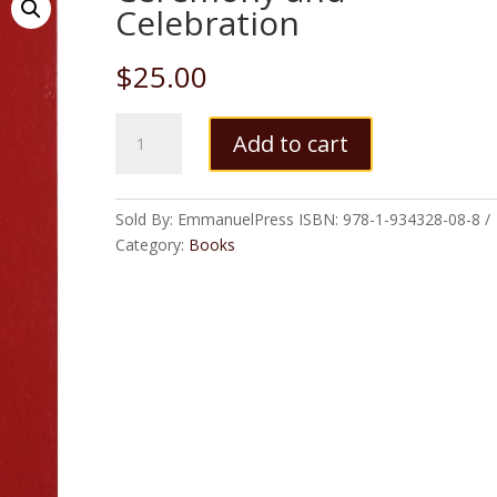
Celebration
$
25.00
Ceremony
Add to cart
and
Celebration
quantity
Sold By: EmmanuelPress
ISBN:
978-1-934328-08-8
Category:
Books