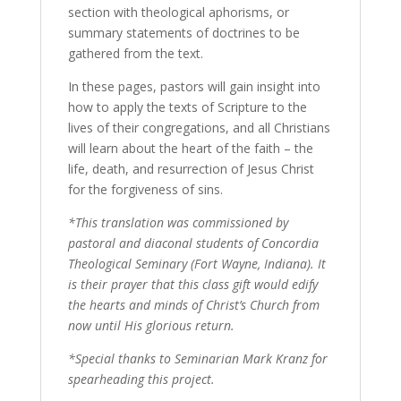
section with theological aphorisms, or
summary statements of doctrines to be
gathered from the text.
In these pages, pastors will gain insight into
how to apply the texts of Scripture to the
lives of their congregations, and all Christians
will learn about the heart of the faith – the
life, death, and resurrection of Jesus Christ
for the forgiveness of sins.
*This translation was commissioned by
pastoral and diaconal students of Concordia
Theological Seminary (Fort Wayne, Indiana). It
is their prayer that this class gift would edify
the hearts and minds of Christ’s Church from
now until His glorious return.
*Special thanks to Seminarian Mark Kranz for
spearheading this project.