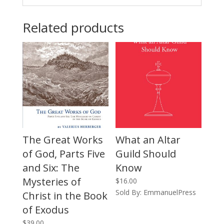
Related products
The Great Works
What an Altar
of God, Parts Five
Guild Should
and Six: The
Know
Mysteries of
$
16.00
Sold By: EmmanuelPress
Christ in the Book
of Exodus
$
39.00