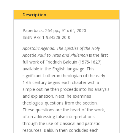
Description
Paperback, 264 pp., 9″ x 6″, 2020
ISBN 978-1-934328-20-0
Apostolic Agenda: The Epistles of the Holy
Apostle Paul to Titus and Philemon
is the first
full work of Friedrich Balduin (1575-1627)
available in the English language. This
significant Lutheran theologian of the early
17th century begins each chapter with a
simple outline then proceeds into his analysis
and explanation. Next, he examines
theological questions from the section.
These questions are the heart of the work,
often addressing false interpretations
through the use of classical and patristic
resources. Balduin then concludes each