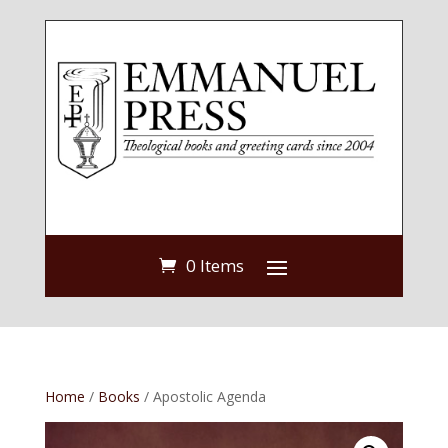
0 Items
Home
/
Books
/ Apostolic Agenda