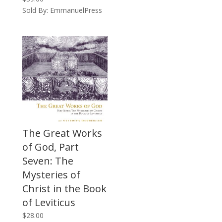
Sold By: EmmanuelPress
The Great Works
of God, Part
Seven: The
Mysteries of
Christ in the Book
of Leviticus
$
28.00