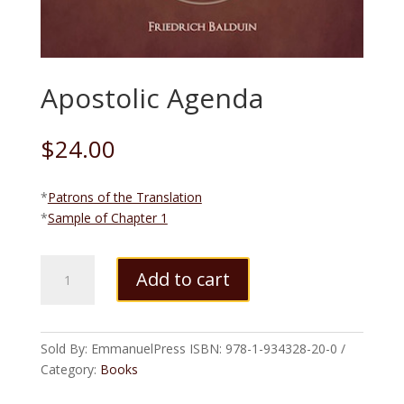
Apostolic Agenda
$
24.00
*
Patrons of the Translation
*
Sample of Chapter 1
Apostolic
Add to cart
Agenda
quantity
Sold By: EmmanuelPress
ISBN:
978-1-934328-20-0
Category:
Books