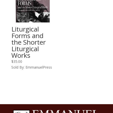
Liturgical
Forms and
the Shorter
Liturgical
Works
$
35.00
Sold By: EmmanuelPress