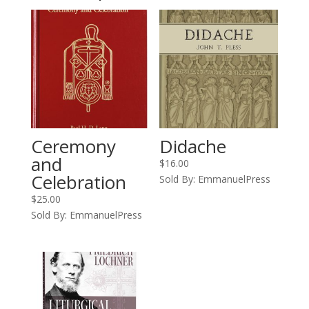
Ceremony
Didache
and
$
16.00
Celebration
Sold By: EmmanuelPress
$
25.00
Sold By: EmmanuelPress