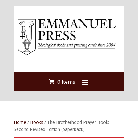
0 Items
Home
/
Books
/ The Brotherhood Prayer Book:
Second Revised Edition (paperback)