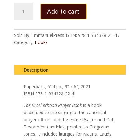
The
Add to cart
Brotherhood
Prayer
Book:
Second
Sold By: EmmanuelPress
ISBN:
978-1-934328-22-4
Revised
Category:
Books
Edition
(paperback)
quantity
Description
Paperback, 624 pp., 9″ x 6″, 2021
ISBN 978-1-934328-22-4
The Brotherhood Prayer Book
is a book
dedicated to the singing of the canonical
prayer offices and the entire Psalter and Old
Testament canticles, pointed to Gregorian
tones. It includes liturgies for Matins, Lauds,