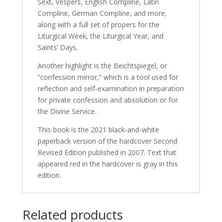
Sext, Vespers, English Compline, Latin
Compline, German Compline, and more,
along with a full set of propers for the
Liturgical Week, the Liturgical Year, and
Saints’ Days.
Another highlight is the Beichtspiegel, or
“confession mirror,” which is a tool used for
reflection and self-examination in preparation
for private confession and absolution or for
the Divine Service.
This book is the 2021 black-and-white
paperback version of the hardcover Second
Revised Edition published in 2007. Text that
appeared red in the hardcover is gray in this
edition.
Related products