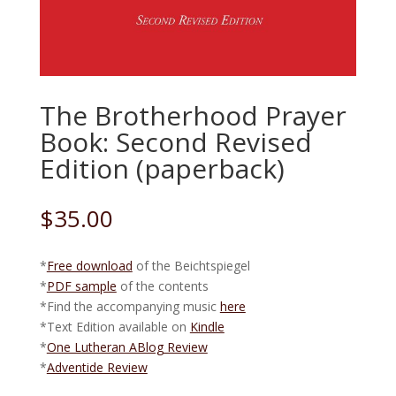
The Brotherhood Prayer
Book: Second Revised
Edition (paperback)
$
35.00
*
Free download
of the Beichtspiegel
*
PDF sample
of the contents
*Find the accompanying music
here
*Text Edition available on
Kindle
*
One Lutheran ABlog Review
*
Adventide Review