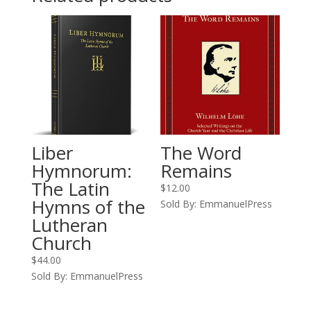
Liber
The Word
Hymnorum:
Remains
The Latin
$
12.00
Hymns of the
Sold By: EmmanuelPress
Lutheran
Church
$
44.00
Sold By: EmmanuelPress