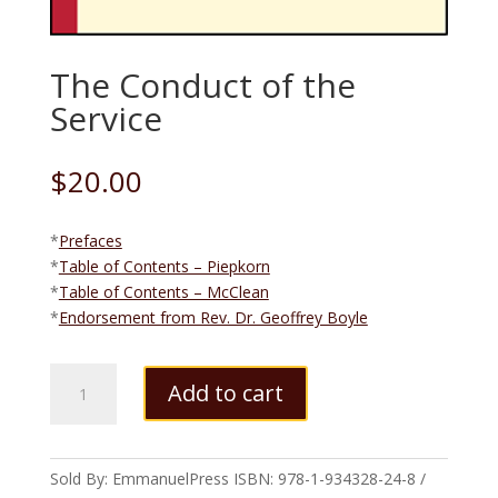
The Conduct of the
Service
$
20.00
*
Prefaces
*
Table of Contents – Piepkorn
*
Table of Contents – McClean
*
Endorsement from Rev. Dr. Geoffrey Boyle
The
Add to cart
Conduct
of
the
Service
Sold By: EmmanuelPress
ISBN:
978-1-934328-24-8