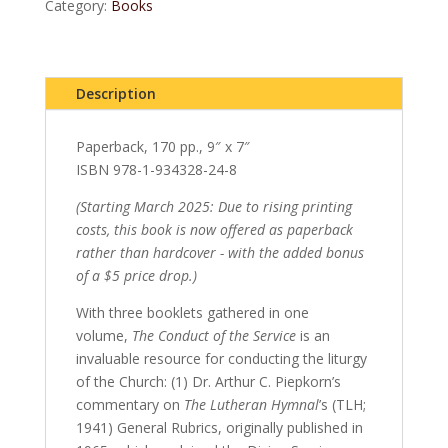
quantity
Category:
Books
Description
Paperback, 170 pp., 9″ x 7″
ISBN 978-1-934328-24-8
(Starting March 2025: Due to rising printing
costs, this book is now offered as paperback
rather than hardcover - with the added bonus
of a $5 price drop.)
With three booklets gathered in one
volume,
The Conduct of the Service
is an
invaluable resource for conducting the liturgy
of the Church: (1) Dr. Arthur C. Piepkorn’s
commentary on
The Lutheran Hymnal
’s (TLH;
1941) General Rubrics, originally published in