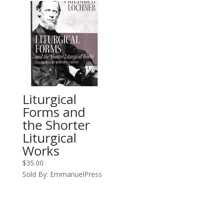
Liturgical
Forms and
the Shorter
Liturgical
Works
$
35.00
Sold By: EmmanuelPress