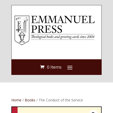
0 Items
Home
/
Books
/ The Conduct of the Service