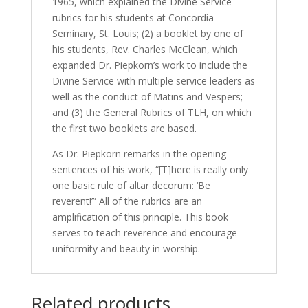
1965, which explained the Divine Service
rubrics for his students at Concordia
Seminary, St. Louis; (2) a booklet by one of
his students, Rev. Charles McClean, which
expanded Dr. Piepkorn’s work to include the
Divine Service with multiple service leaders as
well as the conduct of Matins and Vespers;
and (3) the General Rubrics of TLH, on which
the first two booklets are based.
As Dr. Piepkorn remarks in the opening
sentences of his work, “[T]here is really only
one basic rule of altar decorum: ‘Be
reverent!’” All of the rubrics are an
amplification of this principle. This book
serves to teach reverence and encourage
uniformity and beauty in worship.
Related products