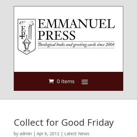
0 Items
Collect for Good Friday
by
admin
|
Apr 6, 2012
|
Latest News