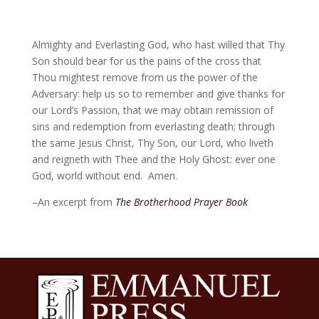
Almighty and Everlasting God, who hast willed that Thy
Son should bear for us the pains of the cross that
Thou mightest remove from us the power of the
Adversary: help us so to remember and give thanks for
our Lord’s Passion, that we may obtain remission of
sins and redemption from everlasting death; through
the same Jesus Christ, Thy Son, our Lord, who liveth
and reigneth with Thee and the Holy Ghost: ever one
God, world without end. Amen.
–An excerpt from
The Brotherhood Prayer Book