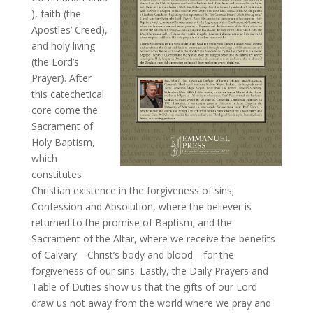
), faith (the
Apostles’ Creed),
and holy living
(the Lord’s
Prayer). After
this catechetical
core come the
Sacrament of
Holy Baptism,
which
constitutes
Christian existence in the forgiveness of sins;
Confession and Absolution, where the believer is
returned to the promise of Baptism; and the
Sacrament of the Altar, where we receive the benefits
of Calvary—Christ’s body and blood—for the
forgiveness of our sins. Lastly, the Daily Prayers and
Table of Duties show us that the gifts of our Lord
draw us not away from the world where we pray and