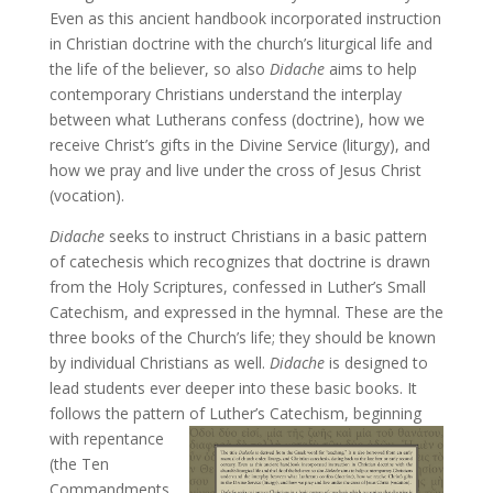
Even as this ancient handbook incorporated instruction
in Christian doctrine with the church’s liturgical life and
the life of the believer, so also
Didache
aims to help
contemporary Christians understand the interplay
between what Lutherans confess (doctrine), how we
receive Christ’s gifts in the Divine Service (liturgy), and
how we pray and live under the cross of Jesus Christ
(vocation).
Didache
seeks to instruct Christians in a basic pattern
of catechesis which recognizes that doctrine is drawn
from the Holy Scriptures, confessed in Luther’s Small
Catechism, and expressed in the hymnal. These are the
three books of the Church’s life; they should be known
by individual Christians as well.
Didache
is designed to
lead students ever deeper into these basic books. It
follows the pattern of Luther’s Catechism, beginning
with
repentance
(the Ten
Commandments