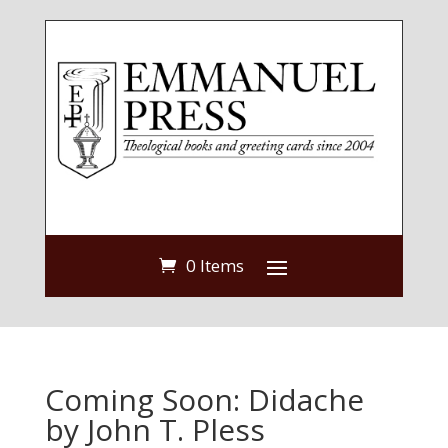
0 Items
Coming Soon: Didache
by John T. Pless