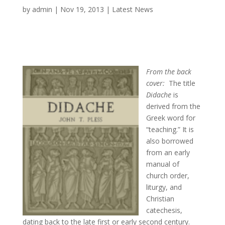
by
admin
|
Nov 19, 2013
|
Latest News
From the back
cover:
The title
Didache
is
derived from the
Greek word for
“teaching.” It is
also borrowed
from an early
manual of
church order,
liturgy, and
Christian
catechesis,
dating back to the late first or early second century.