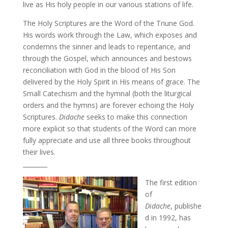
live as His holy people in our various stations of life.
The Holy Scriptures are the Word of the Triune God.
His words work through the Law, which exposes and
condemns the sinner and leads to repentance, and
through the Gospel, which announces and bestows
reconciliation with God in the blood of His Son
delivered by the Holy Spirit in His means of grace. The
Small Catechism and the hymnal (both the liturgical
orders and the hymns) are forever echoing the Holy
Scriptures.
Didache
seeks to make this connection
more explicit so that students of the Word can more
fully appreciate and use all three books throughout
their lives.
________
The first edition
of
Didache
, publishe
d in 1992, has