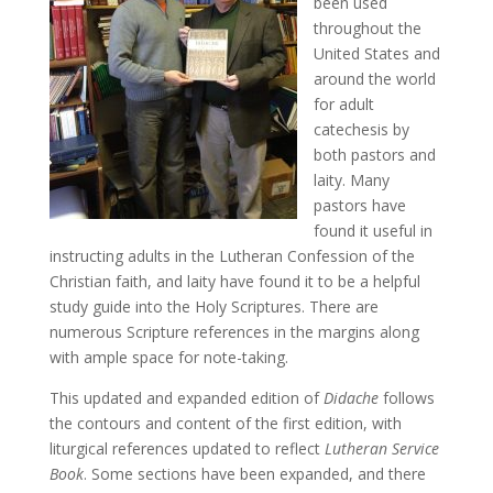
been used
throughout the
United States and
around the world
for adult
catechesis by
both pastors and
laity. Many
pastors have
found it useful in
instructing adults in the Lutheran Confession of the
Christian faith, and laity have found it to be a helpful
study guide into the Holy Scriptures. There are
numerous Scripture references in the margins along
with ample space for note-taking.
This updated and expanded edition of
Didache
follows
the contours and content of the first edition, with
liturgical references updated to reflect
Lutheran Service
Book
. Some sections have been expanded, and there