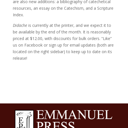
are also new additions: a bibliography of catechetical
resources, an essay on the Catechism, and a Scripture
Index.
Didache
is currently at the printer, and we expect it to
be available by the end of the month. It is reasonably
priced at $12.00, with discounts for bulk orders. “Like”
us on Facebook or sign up for email updates (both are
located on the right sidebar) to keep up to date on its
release!