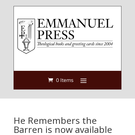
0 Items
He Remembers the
Barren is now available