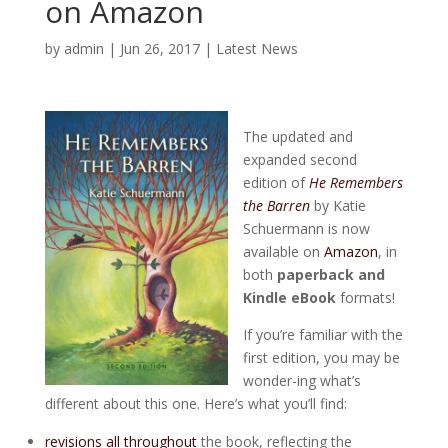
on Amazon
by
admin
|
Jun 26, 2017
|
Latest News
The updated and
expanded second
edition of
He Remembers
the Barren
by Katie
Schuermann is now
available on
Amazon
, in
both
paperback and
Kindle eBook
formats!
If you’re familiar with the
first edition, you may be
wonder-ing what’s
different about this one. Here’s what you’ll find:
revisions all throughout
the book, reflecting the