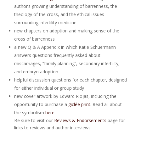
author’s growing understanding of barrenness, the
theology of the cross, and the ethical issues
surrounding infertility medicine
new chapters on adoption and making sense of the
cross of barrenness
a new Q & A Appendix in which Katie Schuermann
answers questions frequently asked about
miscarriages, “family planning”, secondary infertility,
and embryo adoption
helpful discussion questions for each chapter, designed
for either individual or group study
new cover artwork by Edward Riojas, including the
opportunity to purchase a
giclée print
. Read all about
the symbolism
here
.
Be sure to visit our
Reviews & Endorsements
page for
links to reviews and author interviews!