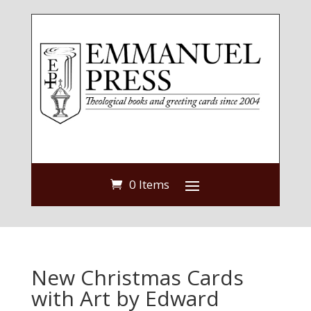
0 Items
New Christmas Cards
with Art by Edward