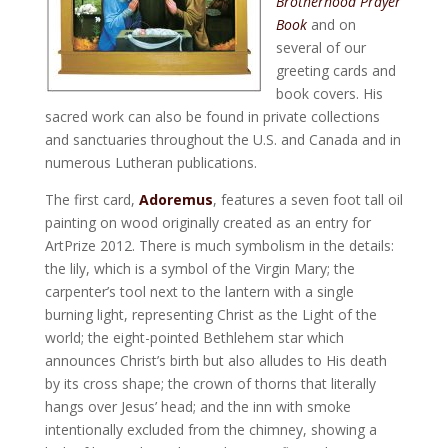
Brotherhood Prayer
Book
and on
several of our
greeting cards and
book covers. His
sacred work can also be found in private collections
and sanctuaries throughout the U.S. and Canada and in
numerous Lutheran publications.
The first card,
Adoremus
, features a seven foot tall oil
painting on wood originally created as an entry for
ArtPrize 2012. There is much symbolism in the details:
the lily, which is a symbol of the Virgin Mary; the
carpenter’s tool next to the lantern with a single
burning light, representing Christ as the Light of the
world; the eight-pointed Bethlehem star which
announces Christ’s birth but also alludes to His death
by its cross shape; the crown of thorns that literally
hangs over Jesus’ head; and the inn with smoke
intentionally excluded from the chimney, showing a