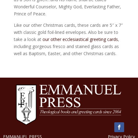
Wonderful Counselor, Mighty God, Everlasting Father,
Prince of Peace.
Like our other Christmas cards, these cards are 5″ x 7″
with classic gold foil-lined envelopes. Also be sure to
take a look at
our other ecclesiastical greeting cards
,
including gorgeous fresco and stained glass cards as
well as Baptism, Easter, and other Christmas cards.
EMMANUEL PRESS
Privacy Policy