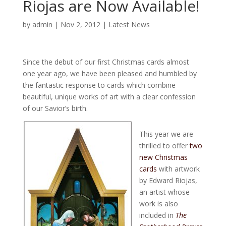
Riojas are Now Available!
by
admin
|
Nov 2, 2012
|
Latest News
Since the debut of our first Christmas cards almost
one year ago, we have been pleased and humbled by
the fantastic response to cards which combine
beautiful, unique works of art with a clear confession
of our Savior’s birth.
This year we are
thrilled to offer
two
new Christmas
cards
with artwork
by Edward Riojas,
an artist whose
work is also
included in
The