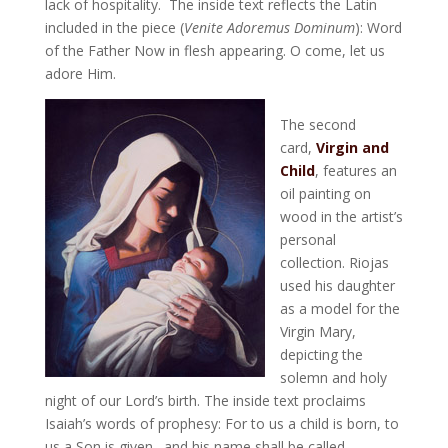
lack of hospitality. The inside text reflects the Latin
included in the piece (
Venite Adoremus Dominum
): Word
of the Father Now in flesh appearing. O come, let us
adore Him.
The second
card,
Virgin and
Child
, features an
oil painting on
wood in the artist’s
personal
collection. Riojas
used his daughter
as a model for the
Virgin Mary,
depicting the
solemn and holy
night of our Lord’s birth. The inside text proclaims
Isaiah’s words of prophesy: For to us a child is born, to
us a Son is given…and his name shall be called