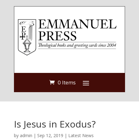
0 Items
Is Jesus in Exodus?
by
admin
|
Sep 12, 2019
|
Latest News