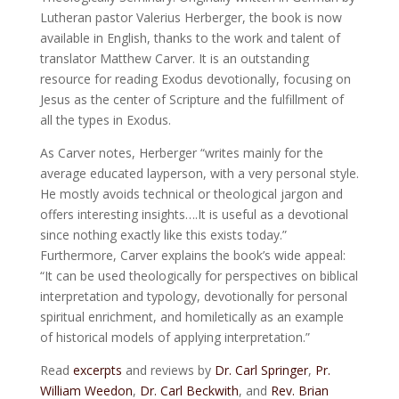
Lutheran pastor Valerius Herberger, the book is now
available in English, thanks to the work and talent of
translator Matthew Carver. It is an outstanding
resource for reading Exodus devotionally, focusing on
Jesus as the center of Scripture and the fulfillment of
all the types in Exodus.
As Carver notes, Herberger “writes mainly for the
average educated layperson, with a very personal style.
He mostly avoids technical or theological jargon and
offers interesting insights….It is useful as a devotional
since nothing exactly like this exists today.”
Furthermore, Carver explains the book’s wide appeal:
“It can be used theologically for perspectives on biblical
interpretation and typology, devotionally for personal
spiritual enrichment, and homiletically as an example
of historical models of applying interpretation.”
Read
excerpts
and reviews by
Dr. Carl Springer
,
Pr.
William Weedon
,
Dr. Carl Beckwith
, and
Rev. Brian