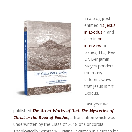
In a blog post
entitled “
Is Jesus
in Exodus?
” and
also in
an
interview
on
Issues, Etc., Rev.
Dr. Benjamin
Mayes ponders
the many
different ways
that Jesus is “in”
Exodus.
Last year we
published
The Great Works of God: The Mysteries of
Christ in the Book of Exodus
, a translation which was
underwritten by the Class of 2018 of Concordia
Theologically Seminary. Originally written in German by