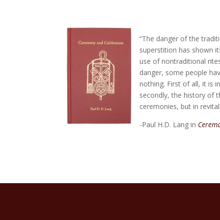
“The danger of the tradi
superstition has shown it
use of nontraditional rit
danger, some people have
nothing. First of all, it 
secondly, the history of t
ceremonies, but in revita
-Paul H.D. Lang in
Ceremo