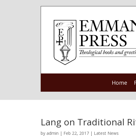
Home
Lang on Traditional R
by
admin
|
Feb 22, 2017
|
Latest News