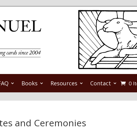
FAQ
Books
Resources
Contact
0 I
ites and Ceremonies