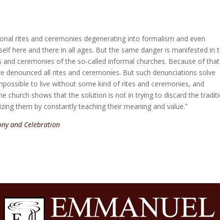
tional rites and ceremonies degenerating into formalism and even
self here and there in all ages. But the same danger is manifested in 
es and ceremonies of the so-called informal churches. Because of that
 denounced all rites and ceremonies. But such denunciations solve
is impossible to live without some kind of rites and ceremonies, and
he church shows that the solution is not in trying to discard the tradit
lizing them by constantly teaching their meaning and value.”
ny and Celebration