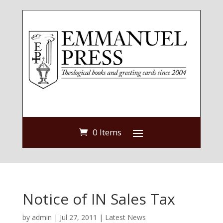
0 Items
Notice of IN Sales Tax
by
admin
|
Jul 27, 2011
|
Latest News