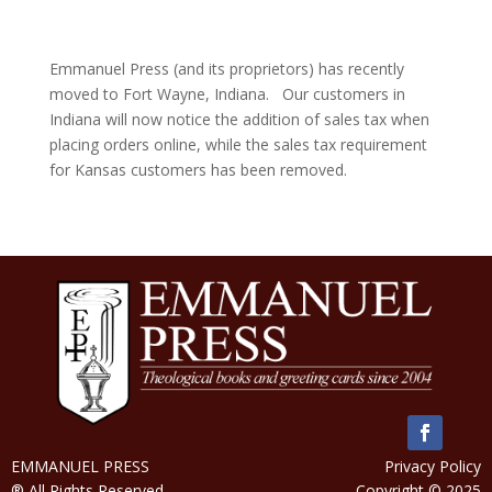
Emmanuel Press (and its proprietors) has recently
moved to Fort Wayne, Indiana. Our customers in
Indiana will now notice the addition of sales tax when
placing orders online, while the sales tax requirement
for Kansas customers has been removed.
EMMANUEL PRESS
Privacy Policy
® All Rights Reserved
Copyright © 2025