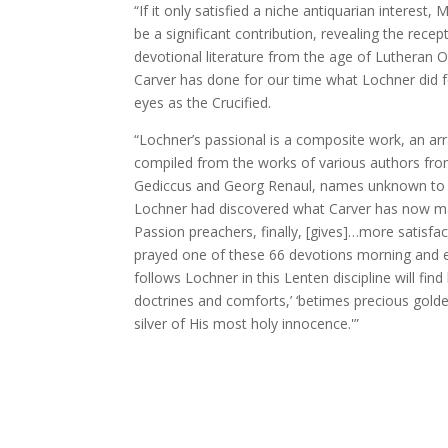
“If it only satisfied a niche antiquarian interest
be a significant contribution, revealing the rec
devotional literature from the age of Lutheran O
Carver has done for our time what Lochner did for
eyes as the Crucified.
“Lochner’s passional is a composite work, an a
compiled from the works of various authors fro
Gediccus and Georg Renaul, names unknown to all 
Lochner had discovered what Carver has now mad
Passion preachers, finally, [gives]…more satisfa
prayed one of these 66 devotions morning and 
follows Lochner in this Lenten discipline will fin
doctrines and comforts,’ ‘betimes precious golden
silver of His most holy innocence.'”