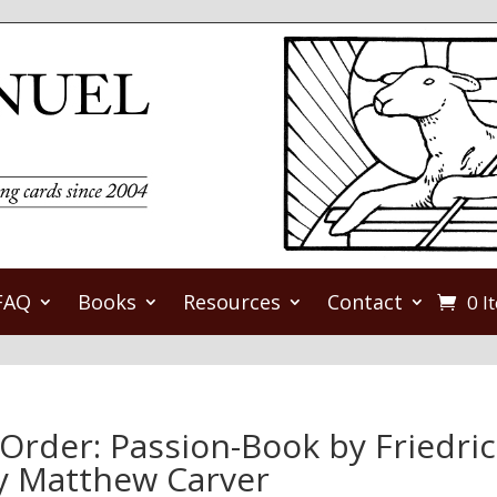
FAQ
Books
Resources
Contact
0 I
-Order: Passion-Book by Friedri
by Matthew Carver