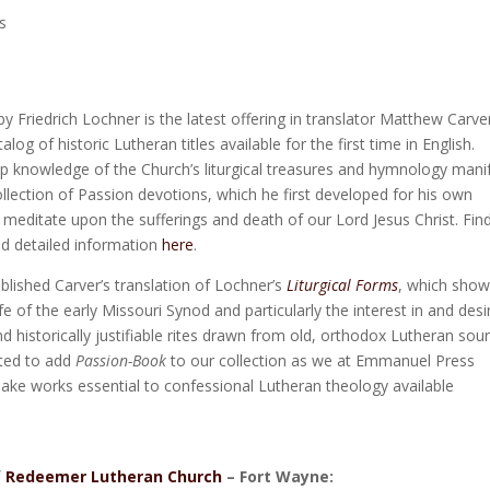
s
y Friedrich Lochner is the latest offering in translator Matthew Carver
alog of historic Lutheran titles available for the first time in English.
p knowledge of the Church’s liturgical treasures and hymnology mani
 collection of Passion devotions, which he first developed for his own
o meditate upon the sufferings and death of our Lord Jesus Christ. Fin
nd detailed information
here
.
blished Carver’s translation of Lochner’s
Liturgical Forms
, which sho
 life of the early Missouri Synod and particularly the interest in and desi
nd historically justifiable rites drawn from old, orthodox Lutheran sou
hted to add
Passion-Book
to our collection as we at Emmanuel Press
ake works essential to confessional Lutheran theology available
f
Redeemer Lutheran Church
– Fort Wayne: