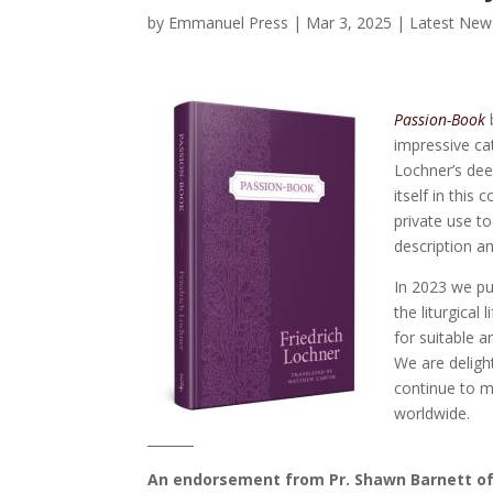
by
Emmanuel Press
|
Mar 3, 2025
|
Latest New
Passion-Book
b
impressive cat
Lochner’s dee
itself in this
private use t
description a
In 2023 we pu
the liturgical
for suitable a
We are delig
continue to m
worldwide.
_______
An endorsement from Pr. Shawn Barnett o