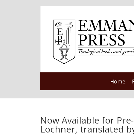
Home
Now Available for Pre
Lochner, translated 