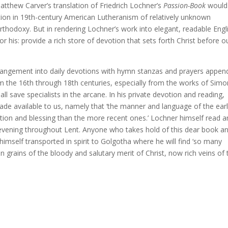
, Matthew Carver’s translation of Friedrich Lochner’s
Passion-Book
would 
eption in 19th-century American Lutheranism of relatively unknown
rthodoxy. But in rendering Lochner’s work into elegant, readable Engl
 his: provide a rich store of devotion that sets forth Christ before o
rrangement into daily devotions with hymn stanzas and prayers appen
m the 16th through 18th centuries, especially from the works of Simo
save specialists in the arcane. In his private devotion and reading,
e available to us, namely that ‘the manner and language of the earl
ction and blessing than the more recent ones.’ Lochner himself read 
evening throughout Lent. Anyone who takes hold of this dear book a
d himself transported in spirit to Golgotha where he will find ‘so many
 grains of the bloody and salutary merit of Christ, now rich veins of 