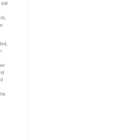
still
ish,
ur
ded,
n
ier
and
nd
the