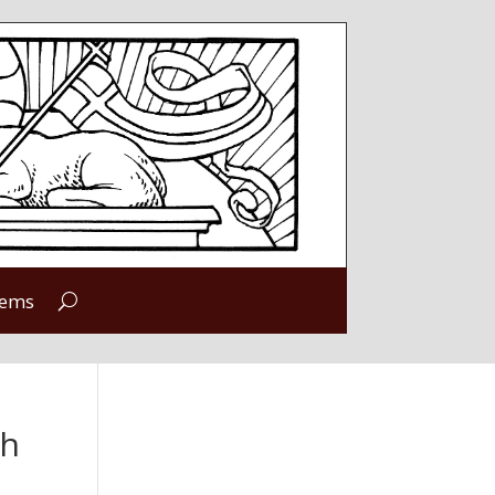
tems
ch