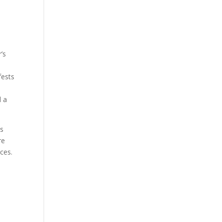
’s
fests
d a
ws
re
rces.