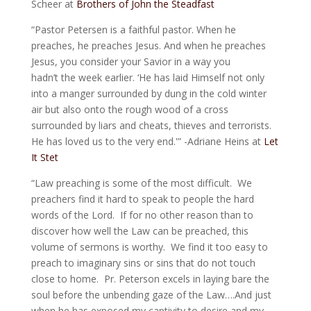
Scheer at
Brothers of John the Steadfast
“Pastor Petersen is a faithful pastor. When he
preaches, he preaches Jesus. And when he preaches
Jesus, you consider your Savior in a way you
hadn’t the week earlier. ‘He has laid Himself not only
into a manger surrounded by dung in the cold winter
air but also onto the rough wood of a cross
surrounded by liars and cheats, thieves and terrorists.
He has loved us to the very end.'” -Adriane Heins at
Let
It Stet
“Law preaching is some of the most difficult. We
preachers find it hard to speak to people the hard
words of the Lord. If for no other reason than to
discover how well the Law can be preached, this
volume of sermons is worthy. We find it too easy to
preach to imaginary sins or sins that do not touch
close to home. Pr. Peterson excels in laying bare the
soul before the unbending gaze of the Law….And just
when he has exposed my captivity to desire and my