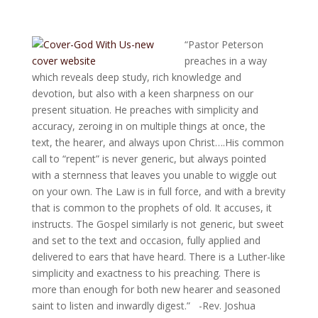
“Pastor Peterson
preaches in a way
which reveals deep study, rich knowledge and
devotion, but also with a keen sharpness on our
present situation. He preaches with simplicity and
accuracy, zeroing in on multiple things at once, the
text, th
e hearer, and always upon Christ….His common
call to “repent” is never generic, but always pointed
with a sternness that leaves you unable to wiggle out
on your own. The Law is in full force, and with a brevity
that is common to the prophets of old. It accuses, it
instructs. The Gospel similarly is not generic, but sweet
and set to the text and occasion, fully applied and
delivered to ears that have heard. There is a Luther-like
simplicity and exactness to his preaching. There is
more than enough for both new hearer and seasoned
saint to listen and inwardly digest.”
-Rev. Joshua