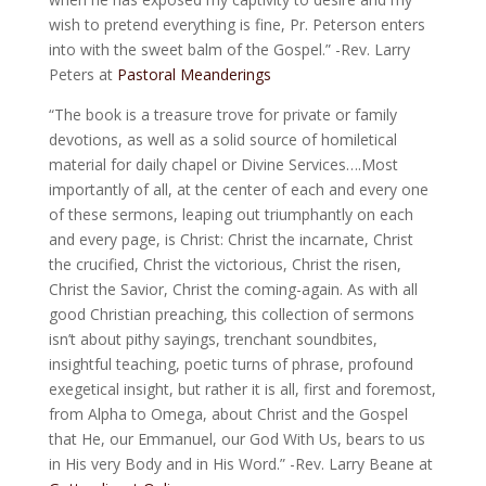
wish to pretend everything is fine, Pr. Peterson enters
into with the sweet balm of the Gospel.” -Rev. Larry
Peters at
Pastoral Meanderings
“The book is a treasure trove for private or family
devotions, as well as a solid source of homiletical
material for daily chapel or Divine Services….Most
importantly of all, at the center of each and every one
of these sermons, leaping o
ut triumphantly on each
and every page, is Christ: Christ the incarnate, Christ
the crucified, Christ the victorious, Christ the risen,
Christ the Savior, Christ the coming-again. As with all
good Christian preaching, this collection of sermons
isn’t about pithy sayings, trenchant soundbites,
insightful teaching, poetic turns of phrase, profound
exegetical insight, but rather it is all, first and foremost,
from Alpha to Omega, about Christ and the Gospel
that He, our Emmanuel, our God With Us, bears to us
in His very Body and in His Word.” -Rev. Larry Beane at