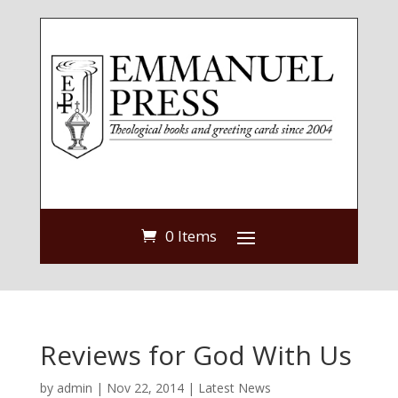
0 Items
Reviews for God With Us
by
admin
|
Nov 22, 2014
|
Latest News