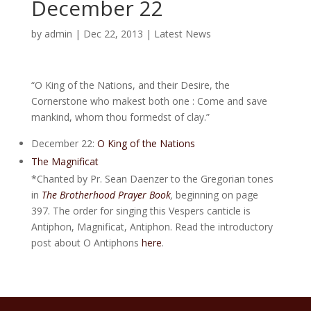
December 22
by
admin
|
Dec 22, 2013
|
Latest News
“O King of the Nations, and their Desire, the
Cornerstone who makest both one : Come and save
mankind, whom thou formedst of clay.”
December 22:
O King of the Nations
The Magnificat
*Chanted by Pr. Sean Daenzer to the Gregorian tones
in
The Brotherhood Prayer Book
,
beginning on page
397. The order for singing this Vespers canticle is
Antiphon, Magnificat, Antiphon. Read the introductory
post about O Antiphons
here
.