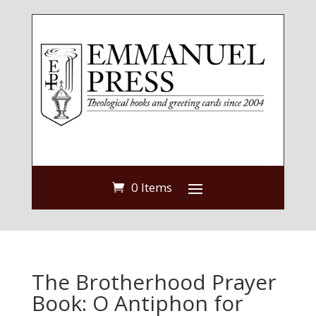
0 Items
The Brotherhood Prayer
Book: O Antiphon for