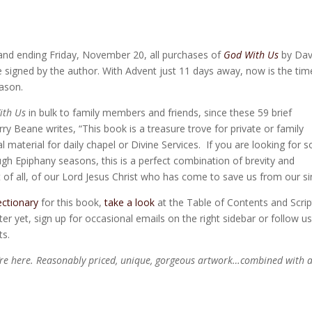
 and ending Friday, November 20, all purchases of
God With Us
by Dav
e signed by the author. With Advent just 11 days away, now is the tim
eason.
ith Us
in bulk to family members and friends, since these 59 brief
rry Beane writes, “This book is a treasure trove for private or family
al material for daily chapel or Divine Services. If you are looking for
ough Epiphany seasons, this is a perfect combination of brevity and
 of all, of our Lord Jesus Christ who has come to save us from our si
ectionary
for this book,
take a look
at the Table of Contents and Scrip
er yet, sign up for occasional emails on the right sidebar or follow u
ts.
’re here. Reasonably priced, unique, gorgeous artwork…combined with 