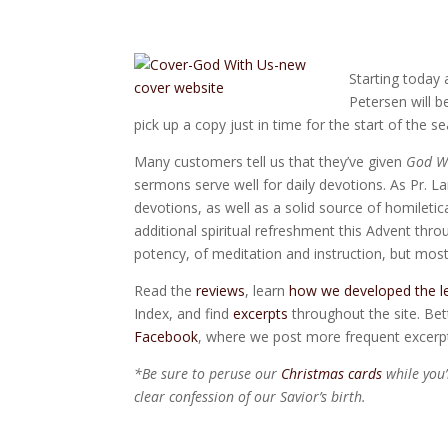
Starting today
Petersen will b
pick up a copy just in time for the start of the s
Many customers tell us that they’ve given
God W
sermons serve well for daily devotions. As Pr. La
devotions, as well as a solid source of homiletic
additional spiritual refreshment this Advent thr
potency, of meditation and instruction, but most
Read the
reviews
, learn
how we developed the l
Index, and find
excerpts
throughout the site. Bett
Facebook
, where we post more frequent excerp
*Be sure to peruse our
Christmas cards
while you
clear confession of our Savior’s birth.