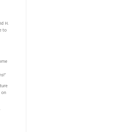
id H.
e to
 some
ns!”
ture
s on
a