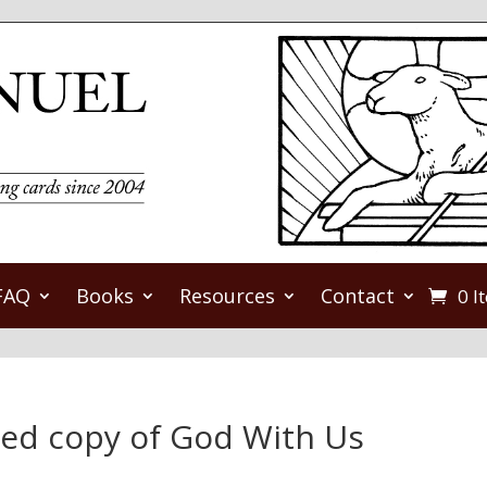
FAQ
Books
Resources
Contact
0 I
ned copy of God With Us