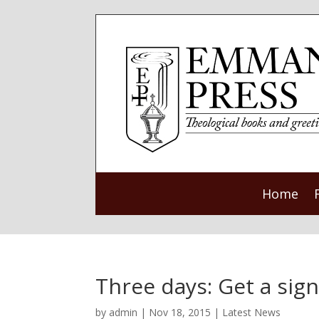
Home
Three days: Get a sig
by
admin
|
Nov 18, 2015
|
Latest News