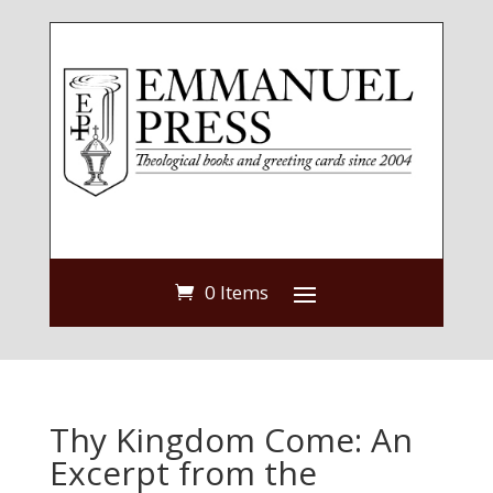
0 Items
Thy Kingdom Come: An
Excerpt from the