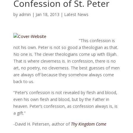
Confession of St. Peter
by
admin
|
Jan 18, 2013
|
Latest News
“This confession is
not his own. Peter is not so good a theologian as that.
No one is. The clever theologians come up with Elijah.
That is where cleverness is. In confession, there is no
art, no poetry, no cleverness. The best guesses of men
are always off because they somehow always come
back to us.
“Peter’s confession is not revealed by flesh and blood,
even his own flesh and blood, but by the Father in
heaven. Peter’s confession, as confession always is, is
a gift.”
-David H. Petersen, author of
Thy Kingdom Come