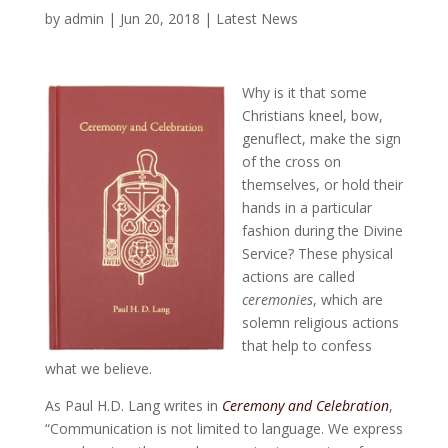
by
admin
|
Jun 20, 2018
|
Latest News
Why is it that some
Christians kneel, bow,
genuflect, make the sign
of the cross on
themselves, or hold their
hands in a particular
fashion during the Divine
Service? These physical
actions are called
ceremonies
, which are
solemn religious actions
that help to confess
what we believe.
As Paul H.D. Lang writes in
Ceremony and Celebration
,
“Communication is not limited to language. We express