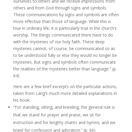
ourselves to others and we receive impressions from
others and from God through signs and symbols.
These communications by signs and symbols are often
more effective than those of language. While this is
true in ordinary life, it is particularly true in the church’s
worship. The things communicated there have to do
with the mysteries of our holy faith. These deep
mysteries cannot, of course, be communicated so as
to be understood fully or else they would no longer be
mysteries. But signs and symbols often communicate
the realities of the mysteries better than language.” (p.
64)
Here are a few brief excerpts on the particular actions,
taken from Lang’s much more detailed explanations in
his book:
“For standing, sitting, and kneeling, the general rule is
that we stand for prayer and praise, we sit for
instruction and for lengthy chants and hymns, and we
kneel for confession and adoration.” (p. 66)