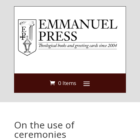
0 Items
On the use of
ceremonies