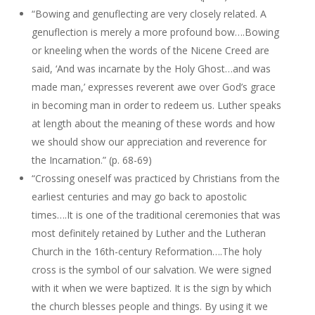
“Bowing and genuflecting are very closely related. A
genuflection is merely a more profound bow….Bowing
or kneeling when the words of the Nicene Creed are
said, ‘And was incarnate by the Holy Ghost…and was
made man,’ expresses reverent awe over God’s grace
in becoming man in order to redeem us. Luther speaks
at length about the meaning of these words and how
we should show our appreciation and reverence for
the Incarnation.” (p. 68-69)
“Crossing oneself was practiced by Christians from the
earliest centuries and may go back to apostolic
times….It is one of the traditional ceremonies that was
most definitely retained by Luther and the Lutheran
Church in the 16th-century Reformation….The holy
cross is the symbol of our salvation. We were signed
with it when we were baptized. It is the sign by which
the church blesses people and things. By using it we