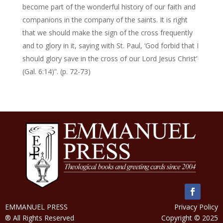
become part of the wonderful history of our faith and
companions in the company of the saints. It is right
that we should make the sign of the cross frequently
and to glory in it, saying with St. Paul, ‘God forbid that I
should glory save in the cross of our Lord Jesus Christ’
(Gal. 6:14)”. (p. 72-73)
EMMANUEL PRESS
Privacy Policy
® All Rights Reserved
Copyright © 2025