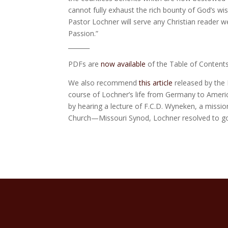
cannot fully exhaust the rich bounty of God’s wi
Pastor Lochner will serve any Christian reader w
Passion.”
_______
PDFs are
now available
of the Table of Contents
We also recommend
this article
released by the 
course of Lochner’s life from Germany to America
by hearing a lecture of F.C.D. Wyneken, a missi
Church—Missouri Synod, Lochner resolved to go