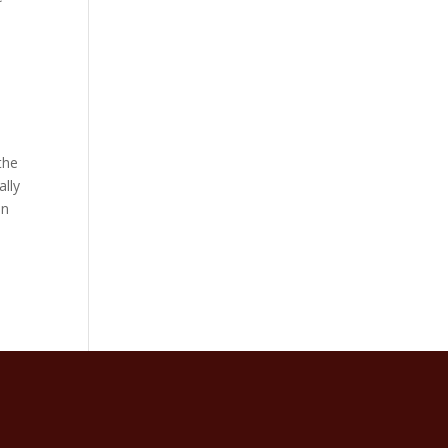
the
ally
an