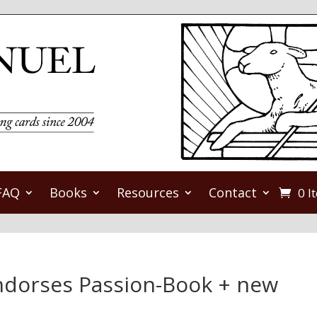
FAQ
Books
Resources
Contact
0 I
endorses Passion-Book + new