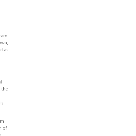
gram.
Iowa,
ed as
ul
n the
r
his
rom
n of
e