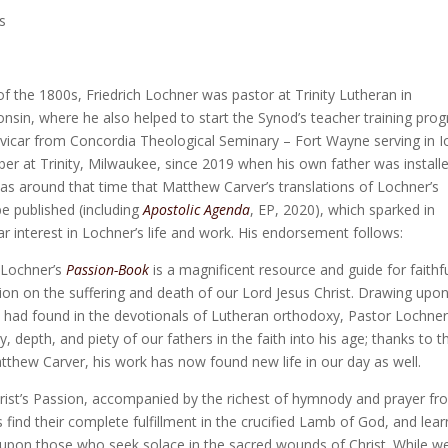
s
f of the 1800s, Friedrich Lochner was pastor at Trinity Lutheran in
nsin, where he also helped to start the Synod’s teacher training pro
 vicar from Concordia Theological Seminary – Fort Wayne serving in 
r at Trinity, Milwaukee, since 2019 when his own father was install
was around that time that Matthew Carver’s translations of Lochner’s
e published (including
Apostolic Agenda
, EP, 2020), which sparked in
ar interest in Lochner’s life and work. His endorsement follows:
h Lochner’s
Passion-Book
is a magnificent resource and guide for faithf
ion on the suffering and death of our Lord Jesus Christ. Drawing upo
e had found in the devotionals of Lutheran orthodoxy, Pastor Lochne
y, depth, and piety of our fathers in the faith into his age; thanks to t
tthew Carver, his work has now found new life in our day as well.
Christ’s Passion, accompanied by the richest of hymnody and prayer f
s find their complete fulfillment in the crucified Lamb of God, and lear
upon those who seek solace in the sacred wounds of Christ. While w