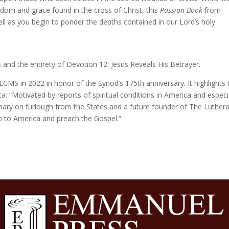
sdom and grace found in the cross of Christ, this
Passion-Book
from
ell as you begin to ponder the depths contained in our Lord’s holy
 and the entirety of Devotion 12: Jesus Reveals His Betrayer.
LCMS in 2022 in honor of the Synod’s 175th anniversary. It highlights 
: “Motivated by reports of spiritual conditions in America and especi
onary on furlough from the States and a future founder of The Luther
 to America and preach the Gospel.”