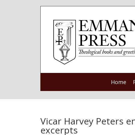
Home
Vicar Harvey Peters 
excerpts