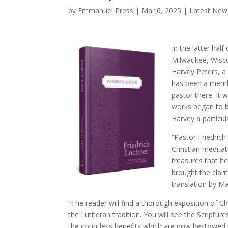
by
Emmanuel Press
|
Mar 6, 2025
|
Latest New
In the latter hal
Milwaukee, Wisco
Harvey Peters, a
has been a membe
pastor there. It 
works began to b
Harvey a particul
“Pastor Friedric
Christian meditat
treasures that h
brought the clarit
translation by Ma
“The reader will find a thorough exposition of 
the Lutheran tradition. You will see the Scripture
the countless benefits which are now bestowed 