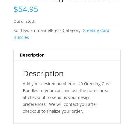
$
54.95
Out of stock
Sold By: EmmanuelPress
Category:
Greeting Card
Bundles
Description
Description
Add your desired number of 40 Greeting Card
Bundles to your cart and use the notes area
at checkout to send us your design
preferences. We will contact you after
checkout to finalize your order.