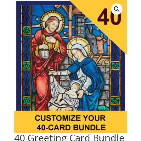
40 Greeting Card Bundle