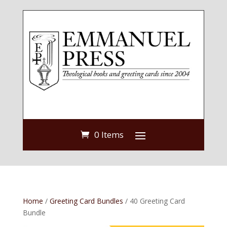
0 Items
Home
/
Greeting Card Bundles
/ 40 Greeting Card
Bundle