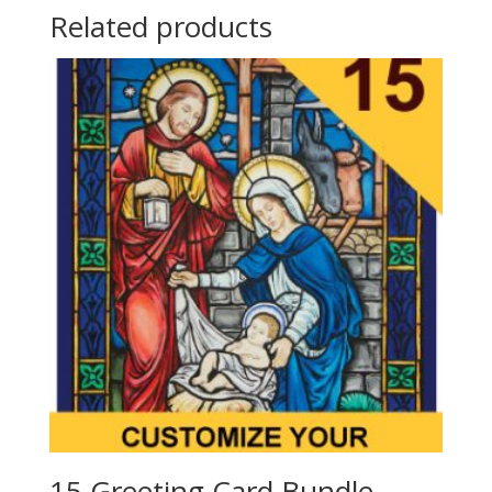
Related products
15 Greeting Card Bundle