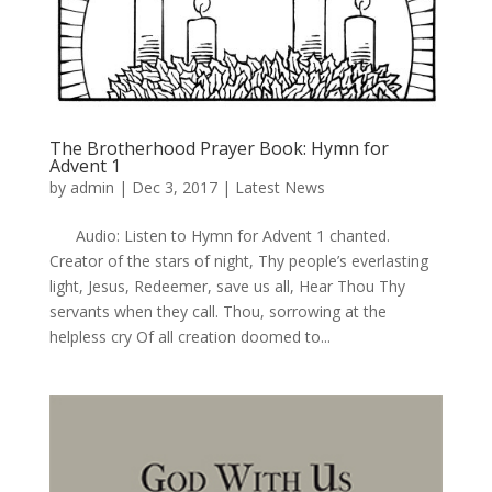
The Brotherhood Prayer Book: Hymn for
Advent 1
by
admin
|
Dec 3, 2017
|
Latest News
Audio: Listen to Hymn for Advent 1 chanted.
Creator of the stars of night, Thy people’s everlasting
light, Jesus, Redeemer, save us all, Hear Thou Thy
servants when they call. Thou, sorrowing at the
helpless cry Of all creation doomed to...