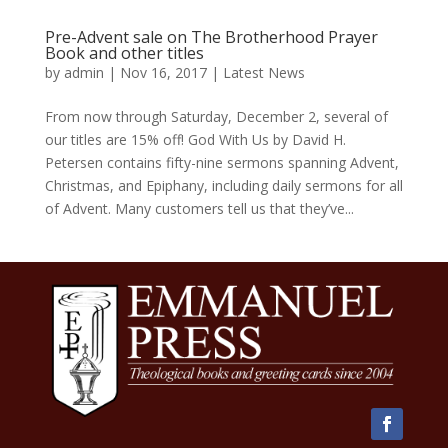
Pre-Advent sale on The Brotherhood Prayer
Book and other titles
by
admin
|
Nov 16, 2017
|
Latest News
From now through Saturday, December 2, several of
our titles are 15% off! God With Us by David H.
Petersen contains fifty-nine sermons spanning Advent,
Christmas, and Epiphany, including daily sermons for all
of Advent. Many customers tell us that they’ve...