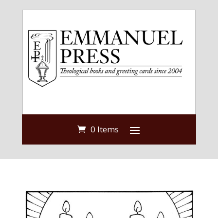
0 Items