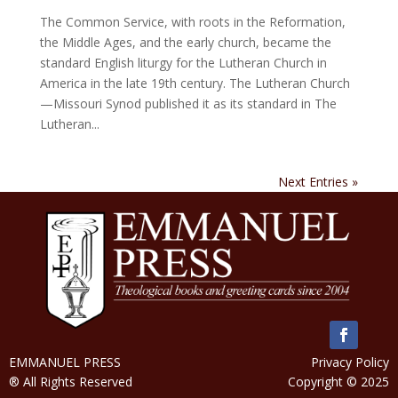
The Common Service, with roots in the Reformation,
the Middle Ages, and the early church, became the
standard English liturgy for the Lutheran Church in
America in the late 19th century. The Lutheran Church
—Missouri Synod published it as its standard in The
Lutheran...
Next Entries »
EMMANUEL PRESS
Privacy Policy
® All Rights Reserved
Copyright © 2025