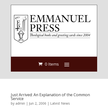
0 Items
Just Arrived: An Explanation of the Common
Service
by
admin
|
Jun 2, 2006
|
Latest News