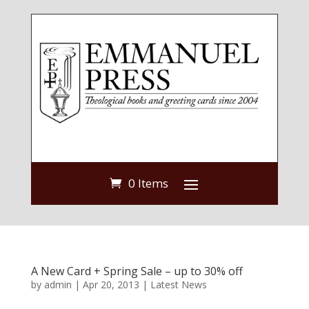
0 Items
A New Card + Spring Sale – up to 30% off
by
admin
|
Apr 20, 2013
|
Latest News