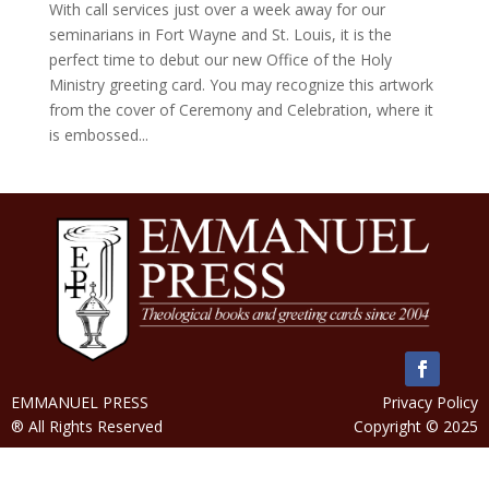
With call services just over a week away for our
seminarians in Fort Wayne and St. Louis, it is the
perfect time to debut our new Office of the Holy
Ministry greeting card. You may recognize this artwork
from the cover of Ceremony and Celebration, where it
is embossed...
EMMANUEL PRESS
Privacy Policy
® All Rights Reserved
Copyright © 2025