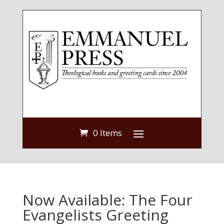
0 Items
Now Available: The Four
Evangelists Greeting