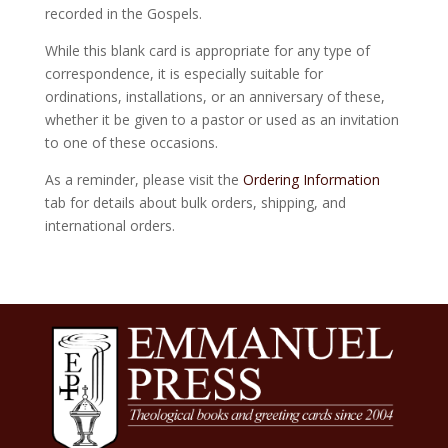
recorded in the Gospels.
While this blank card is appropriate for any type of
correspondence, it is especially suitable for
ordinations, installations, or an anniversary of these,
whether it be given to a pastor or used as an invitation
to one of these occasions.
As a reminder, please visit the
Ordering Information
tab for details about bulk orders, shipping, and
international orders.