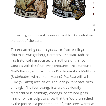
s
t
s
,
o
u
r newest greeting card, is now available! As stated on
the back of the card:
These stained glass images come from a village
church in Zwingenberg, Germany. Christian tradition
has historically associated the authors of the four
Gospels with the four “living creatures” that surround
God’s throne, as described in Revelation 4:7 – Matthew
(
S. Matthäus
) with a man, Mark (
S. Markus
) with a lion,
Luke (
S. Lukas
) with an ox, and John (
S. Johannes
) with
an eagle. The four evangelists are traditionally
represented in paintings, carvings, or stained glass
near or on the pulpit to show that the Word preached
by the pastor is a proclamation of Jesus’ own words as