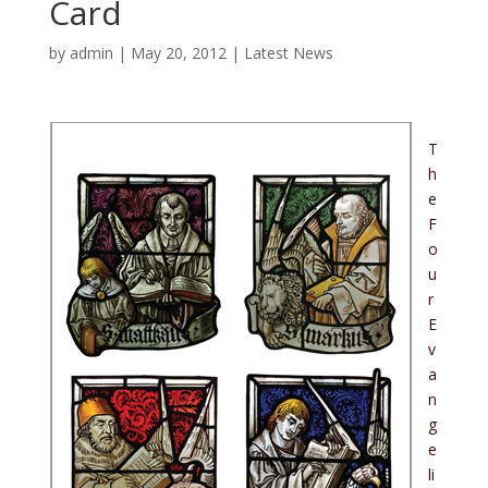
Card
by
admin
|
May 20, 2012
|
Latest News
T
h
e
F
o
u
r
E
v
a
n
g
e
li