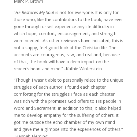
Mark P. Brown
“
He Restores My Soul
is not for everyone. It is only for
those who, like the contributors to the book, have ever
gone through or will experience any life difficulty in
which hope, comfort, encouragement, and strength
were needed…As other reviewers have indicated, this is
not a sappy, feel-good look at the Christian life. The
accounts are courageous, raw, and real and, because
of that, the book will have a deep impact on the
reader’s heart and mind.” -Kathie Winterstein
“Though I wasn’t able to personally relate to the unique
struggles of each author, I found each chapter
comforting for the struggles I face as each chapter
was rich with the promises God offers to His people in
Word and Sacrament. In addition to this, it also helped
me to develop empathy for the suffering of others. It
got me outside the echo chamber of my own mind
and gave me a glimpse into the experiences of others.”
-Hannah Fleming