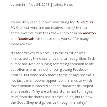
by
admin
|
Nov 24, 2018
|
Latest News
You’ve likely seen our own advertising for
He Restores
My Soul
, but what are our readers saying? Here are
some excerpts from the reviews coming in on
Amazon
and
Goodreads
. Visit these sites yourself for many
more reviews.
“Essay after essay places us in the midst of lives
interrupted by the cross or by mortal recognition. Each
author has lived or is living something common to life
but often airbrushed out of our glowing Facebook
profiles. But what really makes these essays special is
not just the emotional appeal, but the ends to which
that emotion is directed and the character developed
and revealed. They are witness stories not to magical
relief from the thorns and crosses of life, but to how
the Good Shepherd guides us through the valley.” -