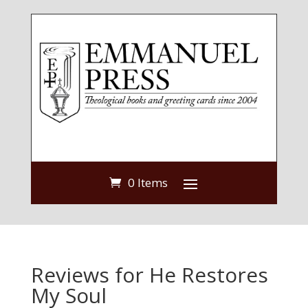
0 Items
Reviews for He Restores
My Soul