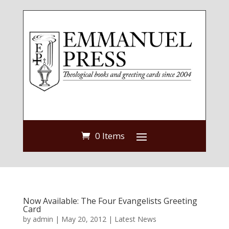
0 Items
Now Available: The Four Evangelists Greeting
Card
by
admin
|
May 20, 2012
|
Latest News