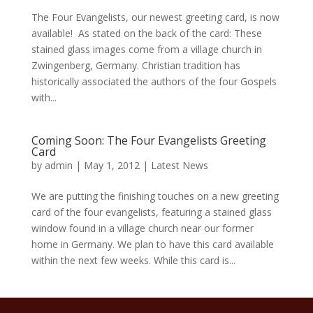
The Four Evangelists, our newest greeting card, is now
available! As stated on the back of the card: These
stained glass images come from a village church in
Zwingenberg, Germany. Christian tradition has
historically associated the authors of the four Gospels
with...
Coming Soon: The Four Evangelists Greeting
Card
by
admin
|
May 1, 2012
|
Latest News
We are putting the finishing touches on a new greeting
card of the four evangelists, featuring a stained glass
window found in a village church near our former
home in Germany. We plan to have this card available
within the next few weeks. While this card is...